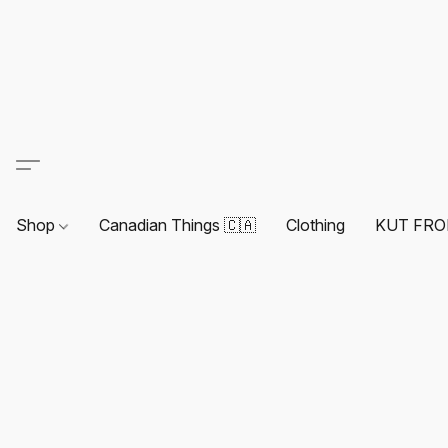
Shop
Canadian Things 🇨🇦
Clothing
KUT FRO