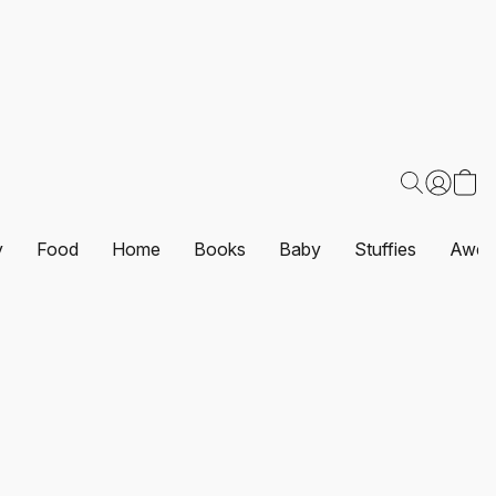
y
Food
Home
Books
Baby
Stuffies
Awes