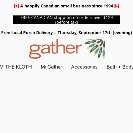
🇨🇦 A happily Canadian small business since 1994 🇨🇦
FREE CANADIAN shipping on orders over $129
(before tax)
Free Local Porch Delivery .. Thursday, September 17th (evening)
M THE KLOTH
Mr Gather
Accessories
Bath + Bod