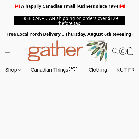
🇨🇦 A happily Canadian small business since 1994 🇨🇦
FREE CANADIAN shipping on orders over $129
(before tax)
Free Local Porch Delivery .. Thursday, August 6th (evening)
Shop
Canadian Things 🇨🇦
Clothing
KUT FRO