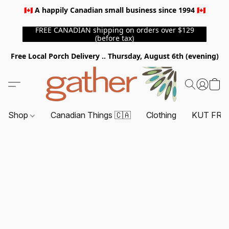
🇨🇦 A happily Canadian small business since 1994 🇨🇦
FREE CANADIAN shipping on orders over $129
(before tax)
Free Local Porch Delivery .. Thursday, August 6th (evening)
Shop
Canadian Things 🇨🇦
Clothing
KUT FRO