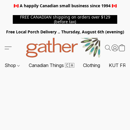
🇨🇦 A happily Canadian small business since 1994 🇨🇦
FREE CANADIAN shipping on orders over $129
(before tax)
Free Local Porch Delivery .. Thursday, August 6th (evening)
Shop
Canadian Things 🇨🇦
Clothing
KUT FRO