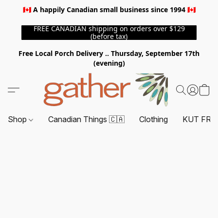
🇨🇦 A happily Canadian small business since 1994 🇨🇦
FREE CANADIAN shipping on orders over $129
(before tax)
Free Local Porch Delivery .. Thursday, September 17th
(evening)
Shop
Canadian Things 🇨🇦
Clothing
KUT FRO