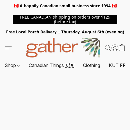
🇨🇦 A happily Canadian small business since 1994 🇨🇦
FREE CANADIAN shipping on orders over $129
(before tax)
Free Local Porch Delivery .. Thursday, August 6th (evening)
Shop
Canadian Things 🇨🇦
Clothing
KUT FRO