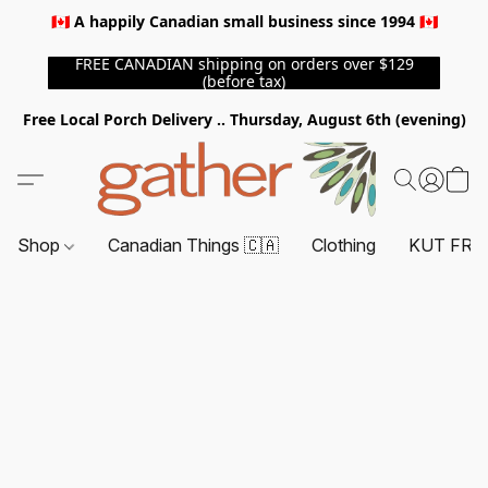
🇨🇦 A happily Canadian small business since 1994 🇨🇦
FREE CANADIAN shipping on orders over $129
(before tax)
Free Local Porch Delivery .. Thursday, August 6th (evening)
Shop
Canadian Things 🇨🇦
Clothing
KUT FRO