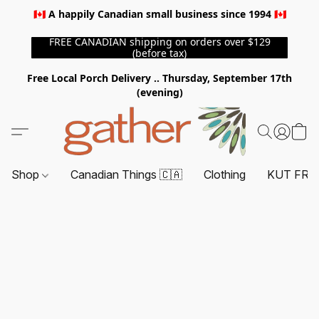
🇨🇦 A happily Canadian small business since 1994 🇨🇦
FREE CANADIAN shipping on orders over $129
(before tax)
Free Local Porch Delivery .. Thursday, September 17th
(evening)
Shop
Canadian Things 🇨🇦
Clothing
KUT FRO