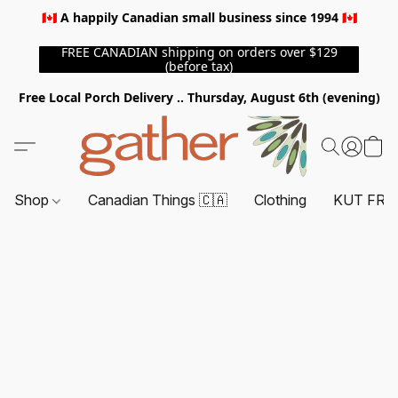
🇨🇦 A happily Canadian small business since 1994 🇨🇦
FREE CANADIAN shipping on orders over $129
(before tax)
Free Local Porch Delivery .. Thursday, August 6th (evening)
Shop
Canadian Things 🇨🇦
Clothing
KUT FRO