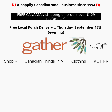
🇨🇦 A happily Canadian small business since 1994 🇨🇦
FREE CANADIAN shipping on orders over $129
(before tax)
Free Local Porch Delivery .. Thursday, September 17th
(evening)
Shop
Canadian Things 🇨🇦
Clothing
KUT FRO