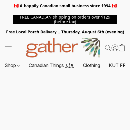
🇨🇦 A happily Canadian small business since 1994 🇨🇦
FREE CANADIAN shipping on orders over $129
(before tax)
Free Local Porch Delivery .. Thursday, August 6th (evening)
Shop
Canadian Things 🇨🇦
Clothing
KUT FRO