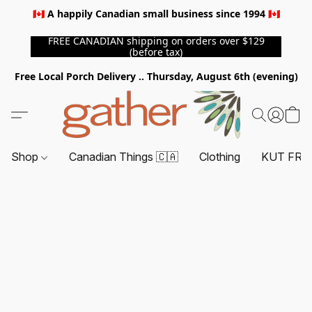
🇨🇦 A happily Canadian small business since 1994 🇨🇦
FREE CANADIAN shipping on orders over $129
(before tax)
Free Local Porch Delivery .. Thursday, August 6th (evening)
Shop
Canadian Things 🇨🇦
Clothing
KUT FRO