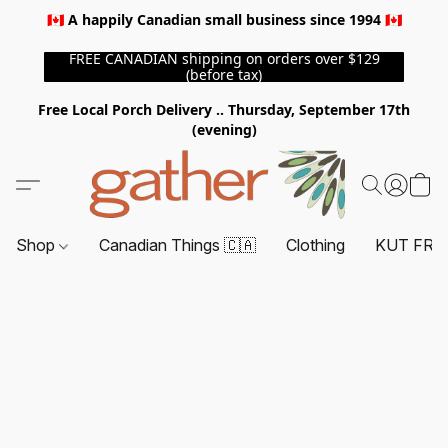
🇨🇦 A happily Canadian small business since 1994 🇨🇦
FREE CANADIAN shipping on orders over $129
(before tax)
Free Local Porch Delivery .. Thursday, September 17th
(evening)
Shop
Canadian Things 🇨🇦
Clothing
KUT FRO