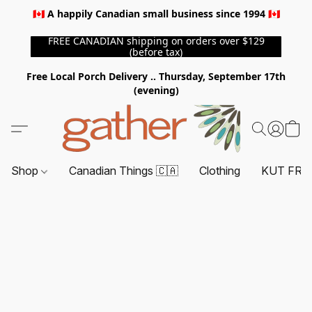
🇨🇦 A happily Canadian small business since 1994 🇨🇦
FREE CANADIAN shipping on orders over $129
(before tax)
Free Local Porch Delivery .. Thursday, September 17th
(evening)
Shop
Canadian Things 🇨🇦
Clothing
KUT FRO