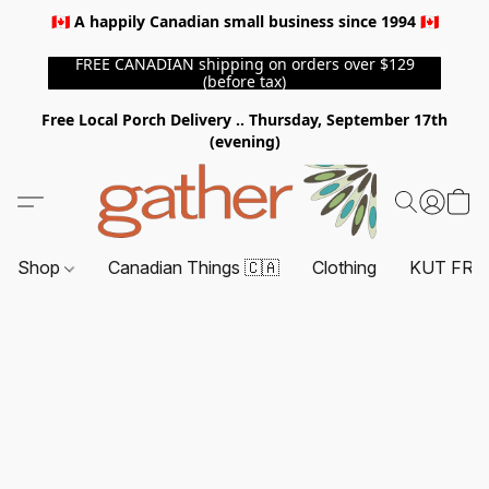
🇨🇦 A happily Canadian small business since 1994 🇨🇦
FREE CANADIAN shipping on orders over $129
(before tax)
Free Local Porch Delivery .. Thursday, September 17th
(evening)
Shop
Canadian Things 🇨🇦
Clothing
KUT FRO