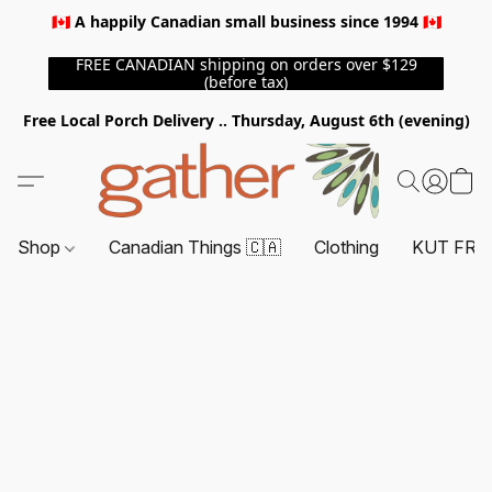
🇨🇦 A happily Canadian small business since 1994 🇨🇦
FREE CANADIAN shipping on orders over $129
(before tax)
Free Local Porch Delivery .. Thursday, August 6th (evening)
Shop
Canadian Things 🇨🇦
Clothing
KUT FRO