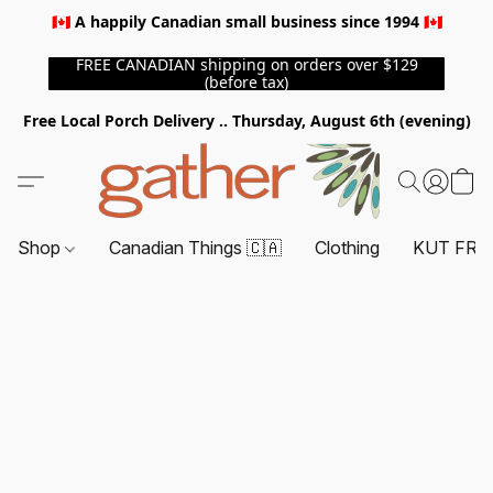
🇨🇦 A happily Canadian small business since 1994 🇨🇦
FREE CANADIAN shipping on orders over $129
(before tax)
Free Local Porch Delivery .. Thursday, August 6th (evening)
Shop
Canadian Things 🇨🇦
Clothing
KUT FRO