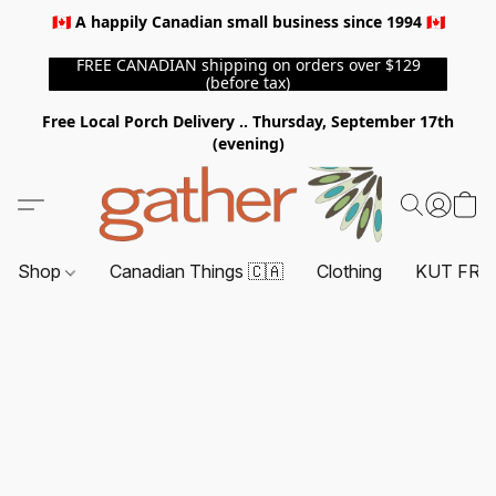
🇨🇦 A happily Canadian small business since 1994 🇨🇦
FREE CANADIAN shipping on orders over $129
(before tax)
Free Local Porch Delivery .. Thursday, September 17th
(evening)
Shop
Canadian Things 🇨🇦
Clothing
KUT FRO