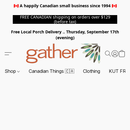
🇨🇦 A happily Canadian small business since 1994 🇨🇦
FREE CANADIAN shipping on orders over $129
(before tax)
Free Local Porch Delivery .. Thursday, September 17th
(evening)
Shop
Canadian Things 🇨🇦
Clothing
KUT FRO