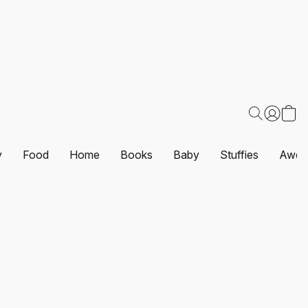
y
Food
Home
Books
Baby
Stuffies
Awes