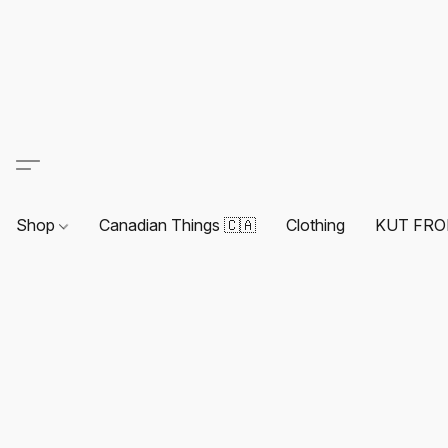
Shop
Canadian Things 🇨🇦
Clothing
KUT FRO