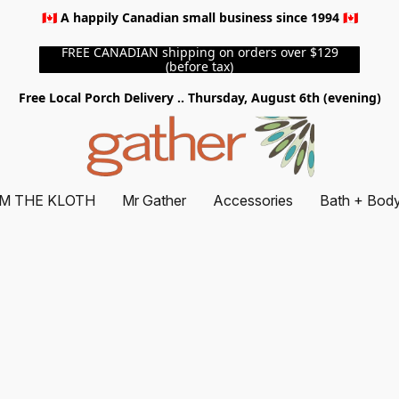
🇨🇦 A happily Canadian small business since 1994 🇨🇦
FREE CANADIAN shipping on orders over $129
(before tax)
Free Local Porch Delivery .. Thursday, August 6th (evening)
M THE KLOTH
Mr Gather
Accessories
Bath + Bod