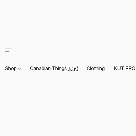
Shop
Canadian Things 🇨🇦
Clothing
KUT FRO