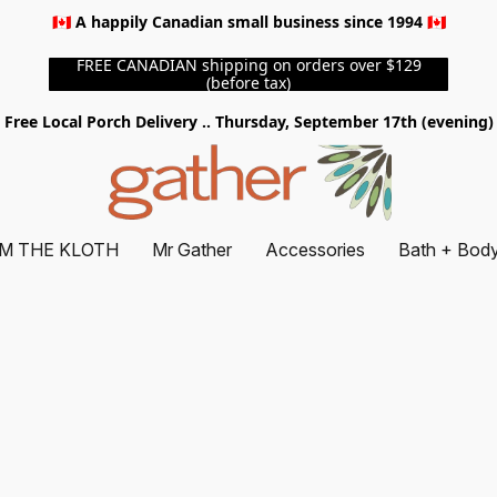
🇨🇦 A happily Canadian small business since 1994 🇨🇦
FREE CANADIAN shipping on orders over $129
(before tax)
Free Local Porch Delivery .. Thursday, September 17th (evening)
M THE KLOTH
Mr Gather
Accessories
Bath + Bod