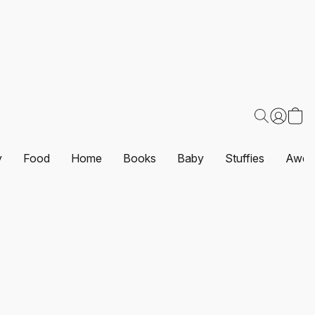
y
Food
Home
Books
Baby
Stuffies
Awes