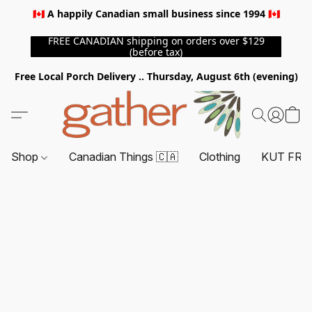
🇨🇦 A happily Canadian small business since 1994 🇨🇦
FREE CANADIAN shipping on orders over $129
(before tax)
Free Local Porch Delivery .. Thursday, August 6th (evening)
Shop
Canadian Things 🇨🇦
Clothing
KUT FRO