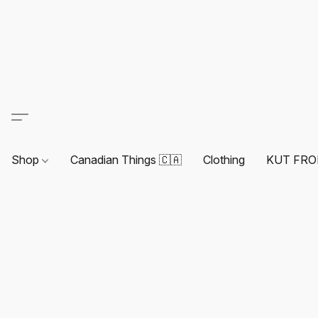
Shop
Canadian Things 🇨🇦
Clothing
KUT FRO