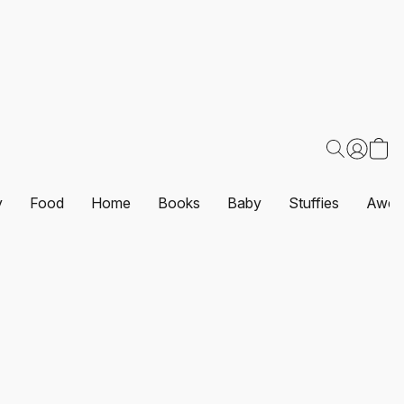
y
Food
Home
Books
Baby
Stuffies
Awes