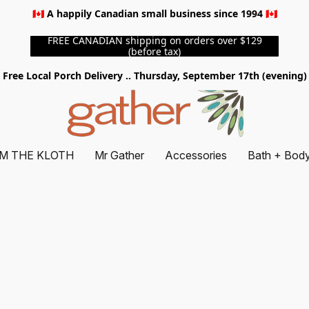
🇨🇦 A happily Canadian small business since 1994 🇨🇦
FREE CANADIAN shipping on orders over $129
(before tax)
Free Local Porch Delivery .. Thursday, September 17th (evening)
M THE KLOTH
Mr Gather
Accessories
Bath + Bod