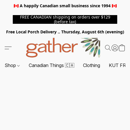
🇨🇦 A happily Canadian small business since 1994 🇨🇦
FREE CANADIAN shipping on orders over $129
(before tax)
Free Local Porch Delivery .. Thursday, August 6th (evening)
Shop
Canadian Things 🇨🇦
Clothing
KUT FRO