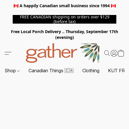
🇨🇦 A happily Canadian small business since 1994 🇨🇦
FREE CANADIAN shipping on orders over $129
(before tax)
Free Local Porch Delivery .. Thursday, September 17th
(evening)
Shop
Canadian Things 🇨🇦
Clothing
KUT FRO