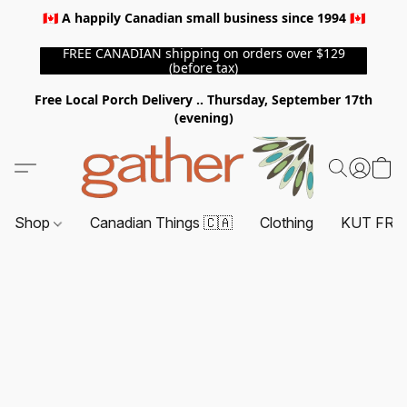
🇨🇦 A happily Canadian small business since 1994 🇨🇦
FREE CANADIAN shipping on orders over $129
(before tax)
Free Local Porch Delivery .. Thursday, September 17th
(evening)
Shop
Canadian Things 🇨🇦
Clothing
KUT FRO