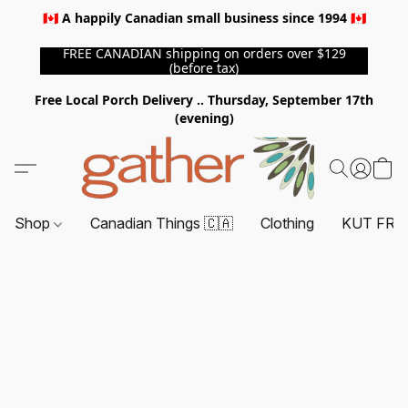
🇨🇦 A happily Canadian small business since 1994 🇨🇦
FREE CANADIAN shipping on orders over $129
(before tax)
Free Local Porch Delivery .. Thursday, September 17th
(evening)
Shop
Canadian Things 🇨🇦
Clothing
KUT FRO