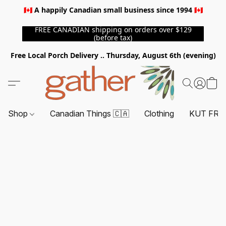
🇨🇦 A happily Canadian small business since 1994 🇨🇦
FREE CANADIAN shipping on orders over $129
(before tax)
Free Local Porch Delivery .. Thursday, August 6th (evening)
Shop
Canadian Things 🇨🇦
Clothing
KUT FRO