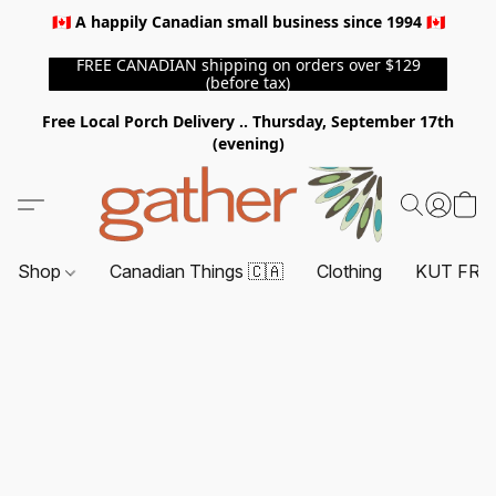
🇨🇦 A happily Canadian small business since 1994 🇨🇦
FREE CANADIAN shipping on orders over $129
(before tax)
Free Local Porch Delivery .. Thursday, September 17th
(evening)
Shop
Canadian Things 🇨🇦
Clothing
KUT FRO