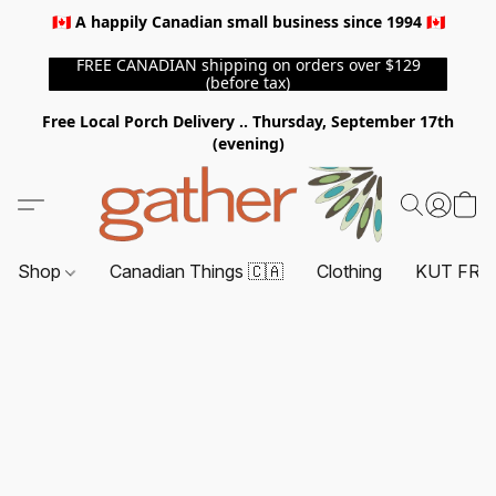
🇨🇦 A happily Canadian small business since 1994 🇨🇦
FREE CANADIAN shipping on orders over $129
(before tax)
Free Local Porch Delivery .. Thursday, September 17th
(evening)
Shop
Canadian Things 🇨🇦
Clothing
KUT FRO