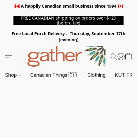
🇨🇦 A happily Canadian small business since 1994 🇨🇦
FREE CANADIAN shipping on orders over $129
(before tax)
Free Local Porch Delivery .. Thursday, September 17th
(evening)
Shop
Canadian Things 🇨🇦
Clothing
KUT FRO