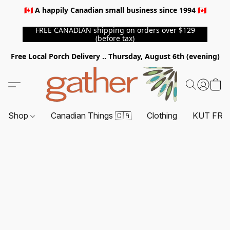
🇨🇦 A happily Canadian small business since 1994 🇨🇦
FREE CANADIAN shipping on orders over $129
(before tax)
Free Local Porch Delivery .. Thursday, August 6th (evening)
Shop
Canadian Things 🇨🇦
Clothing
KUT FRO