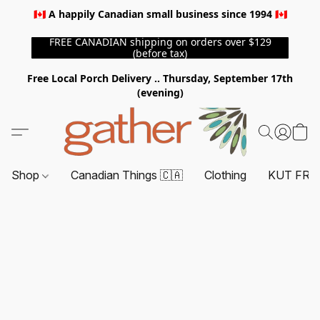
🇨🇦 A happily Canadian small business since 1994 🇨🇦
FREE CANADIAN shipping on orders over $129
(before tax)
Free Local Porch Delivery .. Thursday, September 17th
(evening)
Shop
Canadian Things 🇨🇦
Clothing
KUT FRO