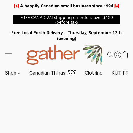
🇨🇦 A happily Canadian small business since 1994 🇨🇦
FREE CANADIAN shipping on orders over $129
(before tax)
Free Local Porch Delivery .. Thursday, September 17th
(evening)
Shop
Canadian Things 🇨🇦
Clothing
KUT FRO