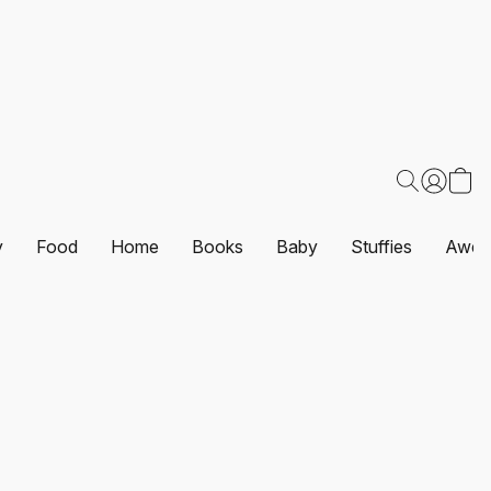
y
Food
Home
Books
Baby
Stuffies
Awes