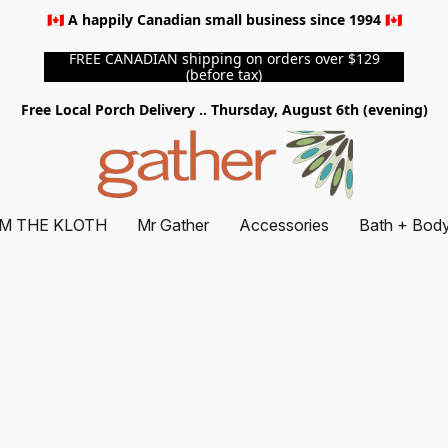
🇨🇦 A happily Canadian small business since 1994 🇨🇦
FREE CANADIAN shipping on orders over $129
(before tax)
Free Local Porch Delivery .. Thursday, August 6th (evening)
M THE KLOTH
Mr Gather
Accessories
Bath + Bod