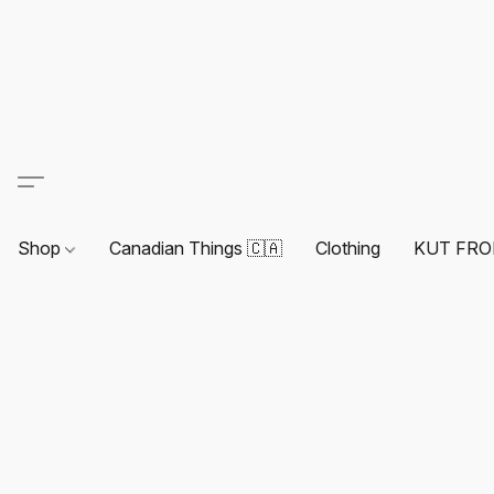
Shop
Canadian Things 🇨🇦
Clothing
KUT FRO