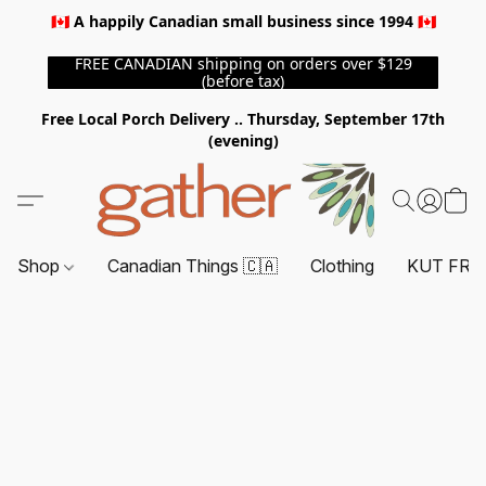
🇨🇦 A happily Canadian small business since 1994 🇨🇦
FREE CANADIAN shipping on orders over $129
(before tax)
Free Local Porch Delivery .. Thursday, September 17th
(evening)
Shop
Canadian Things 🇨🇦
Clothing
KUT FRO