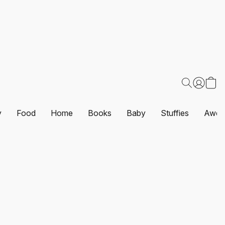
y
Food
Home
Books
Baby
Stuffies
Awes