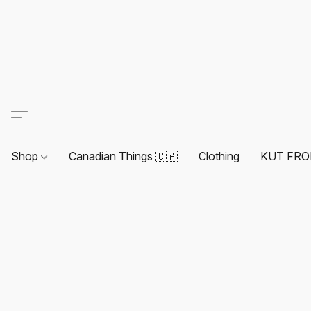
Shop
Canadian Things 🇨🇦
Clothing
KUT FRO