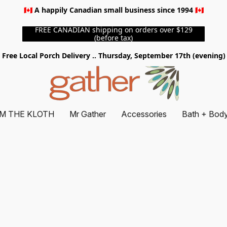
🇨🇦 A happily Canadian small business since 1994 🇨🇦
FREE CANADIAN shipping on orders over $129
(before tax)
Free Local Porch Delivery .. Thursday, September 17th (evening)
M THE KLOTH
Mr Gather
Accessories
Bath + Bod