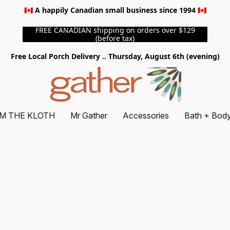
🇨🇦 A happily Canadian small business since 1994 🇨🇦
FREE CANADIAN shipping on orders over $129
(before tax)
Free Local Porch Delivery .. Thursday, August 6th (evening)
M THE KLOTH
Mr Gather
Accessories
Bath + Bod