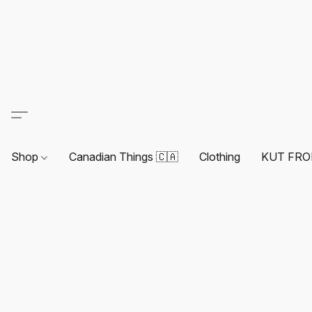
Shop
Canadian Things 🇨🇦
Clothing
KUT FRO