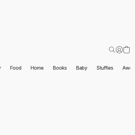
y
Food
Home
Books
Baby
Stuffies
Awes