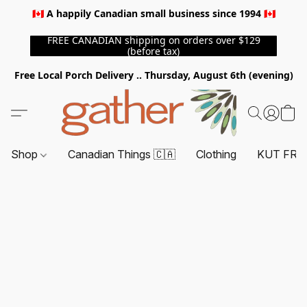
🇨🇦 A happily Canadian small business since 1994 🇨🇦
FREE CANADIAN shipping on orders over $129
(before tax)
Free Local Porch Delivery .. Thursday, August 6th (evening)
Shop
Canadian Things 🇨🇦
Clothing
KUT FRO