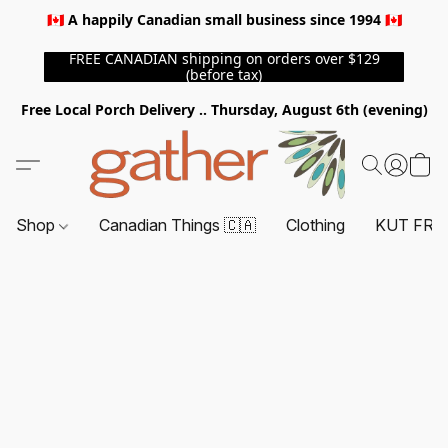
🇨🇦 A happily Canadian small business since 1994 🇨🇦
FREE CANADIAN shipping on orders over $129
(before tax)
Free Local Porch Delivery .. Thursday, August 6th (evening)
Shop
Canadian Things 🇨🇦
Clothing
KUT FRO