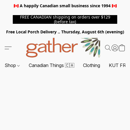
🇨🇦 A happily Canadian small business since 1994 🇨🇦
FREE CANADIAN shipping on orders over $129
(before tax)
Free Local Porch Delivery .. Thursday, August 6th (evening)
Shop
Canadian Things 🇨🇦
Clothing
KUT FRO