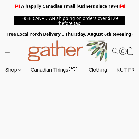
🇨🇦 A happily Canadian small business since 1994 🇨🇦
FREE CANADIAN shipping on orders over $129
(before tax)
Free Local Porch Delivery .. Thursday, August 6th (evening)
Shop
Canadian Things 🇨🇦
Clothing
KUT FRO