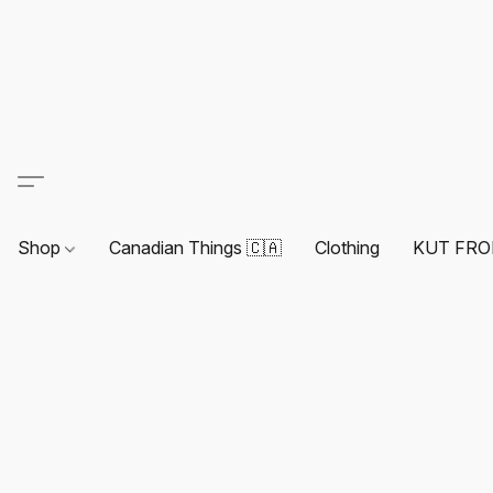
Shop
Canadian Things 🇨🇦
Clothing
KUT FRO