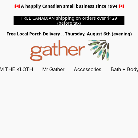
🇨🇦 A happily Canadian small business since 1994 🇨🇦
FREE CANADIAN shipping on orders over $129
(before tax)
Free Local Porch Delivery .. Thursday, August 6th (evening)
M THE KLOTH
Mr Gather
Accessories
Bath + Bod