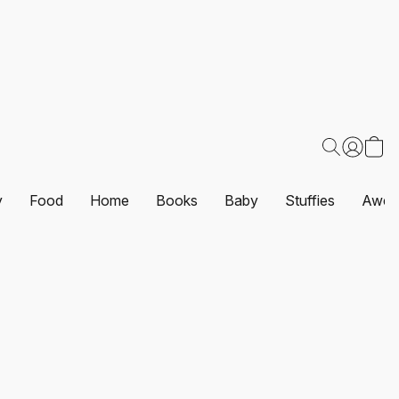
y
Food
Home
Books
Baby
Stuffies
Awes