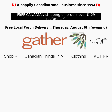
🇨🇦 A happily Canadian small business since 1994 🇨🇦
FREE CANADIAN shipping on orders over $129
(before tax)
Free Local Porch Delivery .. Thursday, August 6th (evening)
Shop
Canadian Things 🇨🇦
Clothing
KUT FRO