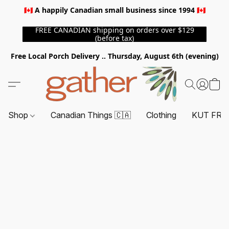
🇨🇦 A happily Canadian small business since 1994 🇨🇦
FREE CANADIAN shipping on orders over $129
(before tax)
Free Local Porch Delivery .. Thursday, August 6th (evening)
Shop
Canadian Things 🇨🇦
Clothing
KUT FRO