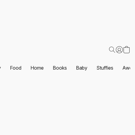
y
Food
Home
Books
Baby
Stuffies
Awes