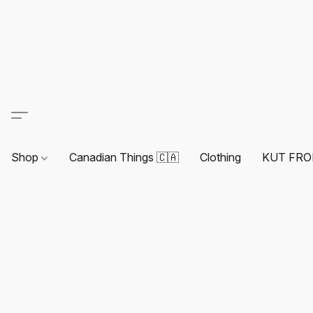
Shop
Canadian Things 🇨🇦
Clothing
KUT FRO