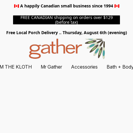
🇨🇦 A happily Canadian small business since 1994 🇨🇦
FREE CANADIAN shipping on orders over $129
(before tax)
Free Local Porch Delivery .. Thursday, August 6th (evening)
M THE KLOTH
Mr Gather
Accessories
Bath + Bod