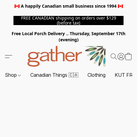
🇨🇦 A happily Canadian small business since 1994 🇨🇦
FREE CANADIAN shipping on orders over $129
(before tax)
Free Local Porch Delivery .. Thursday, September 17th
(evening)
Shop
Canadian Things 🇨🇦
Clothing
KUT FRO