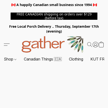
🇨🇦 A happily Canadian small business since 1994 🇨🇦
FREE CANADIAN shipping on orders over $129
(before tax)
Free Local Porch Delivery .. Thursday, September 17th
(evening)
Shop
Canadian Things 🇨🇦
Clothing
KUT FRO