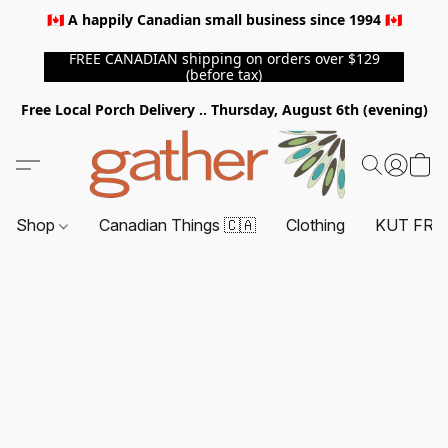
🇨🇦 A happily Canadian small business since 1994 🇨🇦
FREE CANADIAN shipping on orders over $129
(before tax)
Free Local Porch Delivery .. Thursday, August 6th (evening)
Shop
Canadian Things 🇨🇦
Clothing
KUT FRO