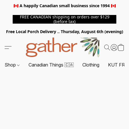
🇨🇦 A happily Canadian small business since 1994 🇨🇦
FREE CANADIAN shipping on orders over $129
(before tax)
Free Local Porch Delivery .. Thursday, August 6th (evening)
Shop
Canadian Things 🇨🇦
Clothing
KUT FRO